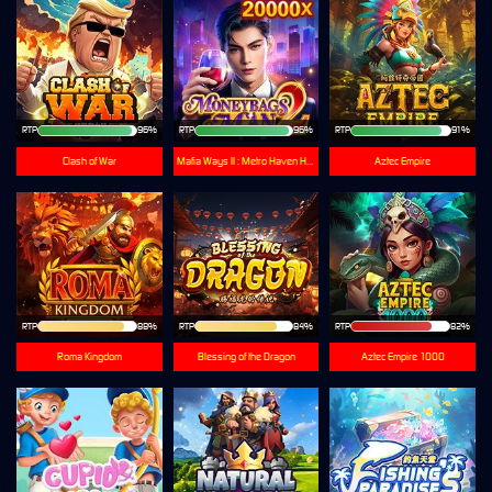
RTP
RTP
96%
RTP
91%
Clash of War
Mafia Ways II : Metro Haven Heist
Aztec Empire
RTP
88%
RTP
RTP
82%
Roma Kingdom
Blessing of the Dragon
Aztec Empire 1000