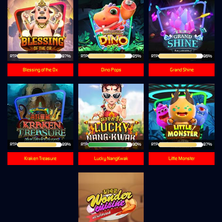
RTP
RTP
RTP
86%
Blessing of the Ox
Dino Pops
Grand Shine
RTP
89%
RTP
90%
RTP
87%
Kraken Treasure
Lucky NangKwak
Little Monster