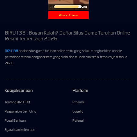
RTP
Wonder Cuisine
BIRU138 : Bosan Kalah? Daftar Situs Game Taruhan Online
Resmi Terpercaya 2026
BIRU138
adalah situs game taruhan online resmi yang selalu menghadirkan update
permainan terbaru dengan sistem yang stabil dan mudah diakses & terpercaya di tahun
2026.
Kebijaksanaan
Platform
Tentang BIRU138
Promosi
Responsible Gambling
Loyalty
Pusat Bantuan
Referral
Syarat dan Ketentuan