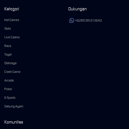
Kategori
Dukungan
Hot Games
+6285381213642
Slots
Live Casino
Race
Togel
Olahraga
Crash Game
Arcade
Poker
E-Sports
Sabung Ayam
Komunitas