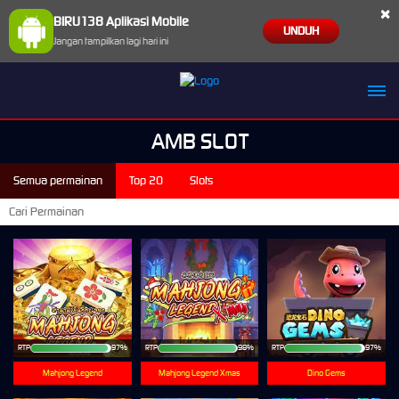
×
BIRU138 Aplikasi Mobile
UNDUH
Jangan tampilkan lagi hari ini
AMB SLOT
Semua permainan
Top 20
Slots
RTP
97%
RTP
98%
RTP
97%
Mahjong Legend
Mahjong Legend Xmas
Dino Gems