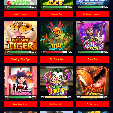
RTP
RTP
93%
RTP
95%
Cupid's Garden
Natural Ace
Fishing's Paradise
RTP
RTP
79%
RTP
92%
Blessing of the Tiger
Tiki Paradise
Punk Star
RTP
90%
RTP
89%
RTP
88%
Moe Moe Cute
The King Joker
Zushi Prime