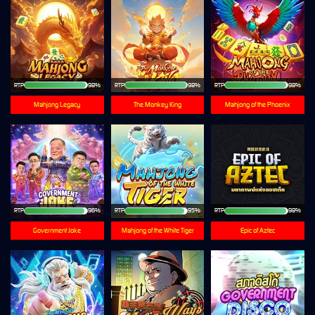
RTP
98%
RTP
98%
RTP
98%
Mahjong Legacy
The Monkey King
Mahjong of the Phoenix
RTP
96%
RTP
95%
RTP
Government Joke
Mahjong of the White Tiger
Epic of Aztec