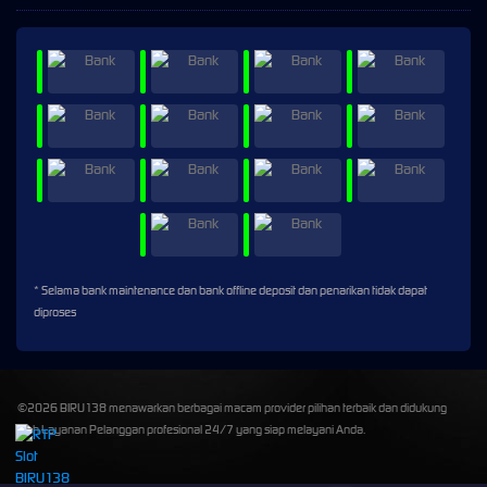
* Selama bank maintenance dan bank offline deposit dan penarikan tidak dapat
diproses
©2026 BIRU138 menawarkan berbagai macam provider pilihan terbaik dan didukung
oleh Layanan Pelanggan profesional 24/7 yang siap melayani Anda.