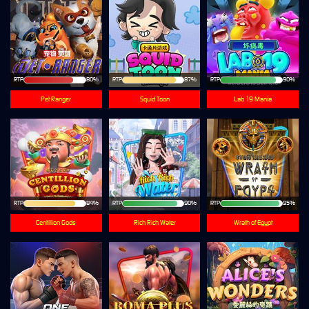
RTP
80%
RTP
87%
RTP
Pet Ranger
Squid Toon
Lab 19 Mania
RTP
RTP
90%
RTP
95%
Centillion Gods
Rich Rich Water
Wrath of Egypt