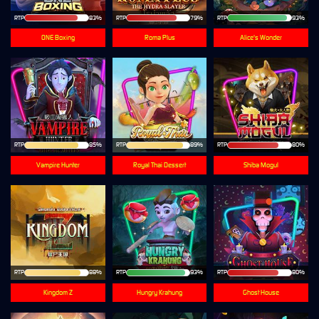
RTP
83%
RTP
79%
RTP
93%
ONE Boxing
Roma Plus
Alice's Wonder
RTP
85%
RTP
89%
RTP
80%
Vampire Hunter
Royal Thai Dessert
Shiba Mogul
RTP
88%
RTP
93%
RTP
80%
Kingdom Z
Hungry Krahung
Ghost House