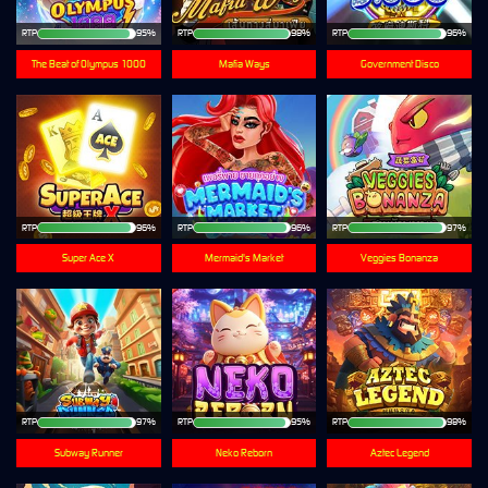
RTP
95%
RTP
98%
RTP
The Beat of Olympus 1000
Mafia Ways
Government Disco
RTP
96%
RTP
96%
RTP
Super Ace X
Mermaid's Market
Veggies Bonanza
RTP
97%
RTP
95%
RTP
Subway Runner
Neko Reborn
Aztec Legend