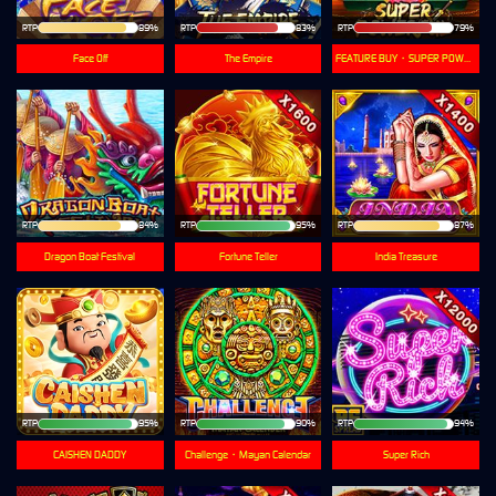
RTP
89%
RTP
83%
RTP
79%
Face Off
The Empire
FEATURE BUY・SUPER POWERFUL
RTP
84%
RTP
95%
RTP
87%
Dragon Boat Festival
Fortune Teller
India Treasure
RTP
95%
RTP
90%
RTP
94%
CAISHEN DADDY
Challenge・Mayan Calendar
Super Rich