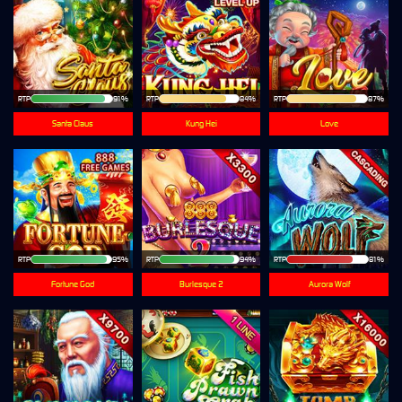
RTP
91%
RTP
84%
RTP
87%
Santa Claus
Kung Hei
Love
RTP
95%
RTP
94%
RTP
81%
Fortune God
Burlesque 2
Aurora Wolf