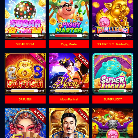
RTP
79%
RTP
81%
RTP
87%
SUGAR BOOM
Piggy Master
FEATURE BUY - Golden Pig
RTP
85%
RTP
88%
RTP
91%
DA FU GUI
Moon Festival
SUPER LUCKY