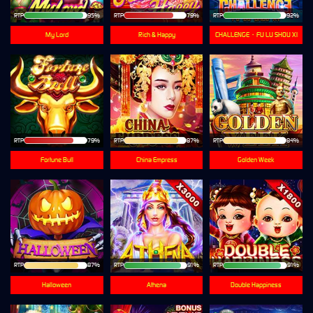
RTP
95%
RTP
79%
RTP
92%
My Lord
Rich & Happy
CHALLENGE・FU LU SHOU XI
RTP
79%
RTP
87%
RTP
84%
Fortune Bull
China Empress
Golden Week
RTP
87%
RTP
91%
RTP
91%
Halloween
Athena
Double Happiness