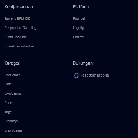
Kebijaksanaan
Platform
Tentang BIRU138
Promosi
Responsible Gambling
Loyalty
Pusat Bantuan
Referral
Syarat dan Ketentuan
Kategori
Dukungan
Hot Games
+6285381213642
Slots
Live Casino
Race
Togel
Olahraga
Crash Game