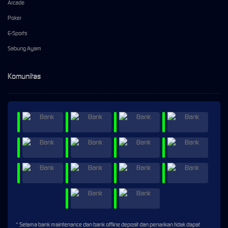
Arcade
Poker
E-Sports
Sabung Ayam
Komunitas
* Selama bank maintenance dan bank offline deposit dan penarikan tidak dapat