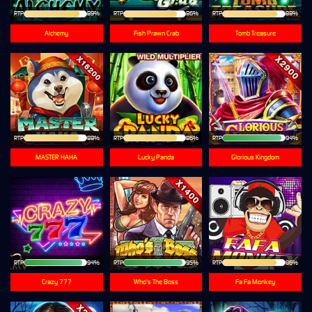
RTP
89%
RTP
86%
RTP
88%
Alchemy
Fish Prawn Crab
Tomb Treasure
RTP
88%
RTP
86%
RTP
94%
MASTER HAHA
Lucky Panda
Glorious Kingdom
RTP
94%
RTP
95%
RTP
86%
Crazy 777
Who's The Boss
Fa Fa Monkey