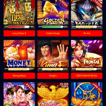
RTP
79%
RTP
92%
RTP
85%
Lucky Poker 2
Golden Zongzi
Wu Xia
RTP
89%
RTP
88%
RTP
86%
Money Meow
KungFu
DIAO CHAN FA DA CAI