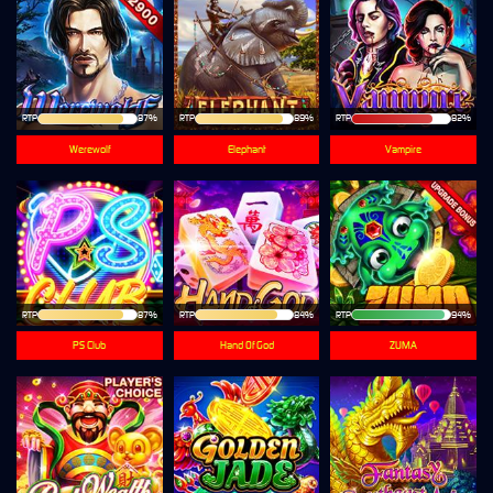
RTP
87%
RTP
89%
RTP
82%
Werewolf
Elephant
Vampire
RTP
87%
RTP
84%
RTP
94%
PS Club
Hand Of God
ZUMA