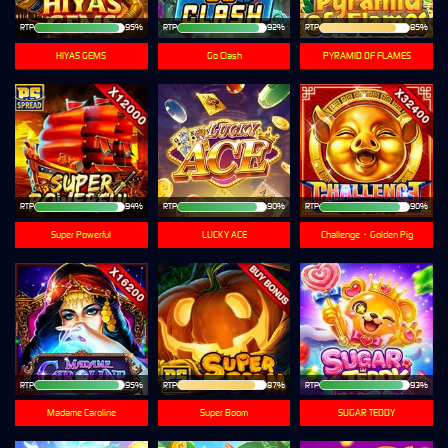
RTP
95%
RTP
92%
RTP
85%
HIYAS GEMS
Go Clash
PYRAMID OF FLAMES
RTP
94%
RTP
90%
RTP
90%
Super Powerful
LUCKY ACE
Challenge・Golden Pig
RTP
95%
RTP
87%
RTP
93%
Madame Caroline
Super Boom
SUGAR TEDDY