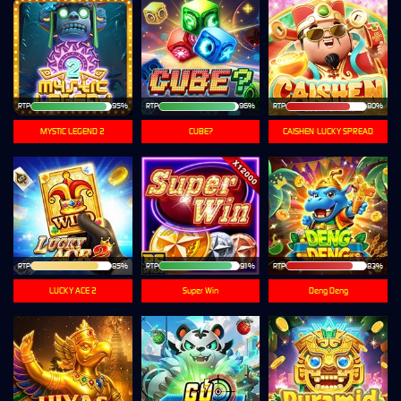
RTP
95%
RTP
96%
RTP
80%
MYSTIC LEGEND 2
CUBE?
CAISHEN-LUCKY SPREAD
RTP
85%
RTP
91%
RTP
83%
LUCKY ACE 2
Super Win
Deng Deng