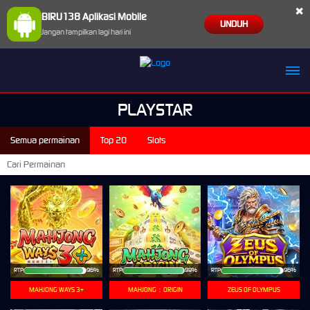
×
BIRU138 Aplikasi Mobile
UNDUH
Jangan tampilkan lagi hari ini
PLAYSTAR
Semua permainan
Top 20
Slots
RTP
96%
RTP
98%
RTP
96%
MAHJONG WAYS 3+
MAHJONG：ORIGIN
ZEUS OF OLYMPUS