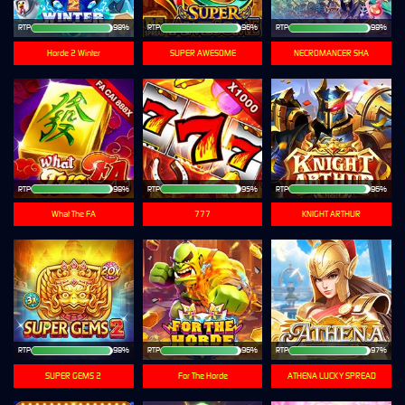
RTP
98%
RTP
96%
RTP
98%
Horde 2 Winter
SUPER AWESOME
NECROMANCER SHA
RTP
98%
RTP
95%
RTP
96%
What The FA
777
KNIGHT ARTHUR
RTP
98%
RTP
96%
RTP
97%
SUPER GEMS 2
For The Horde
ATHENA LUCKY SPREAD