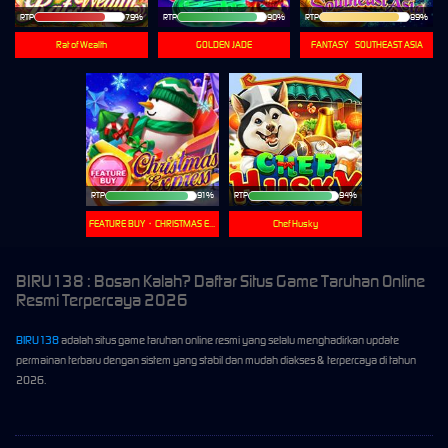
RTP
79%
RTP
90%
RTP
89%
Rat of Wealth
GOLDEN JADE
FANTASY - SOUTHEAST ASIA
RTP
91%
RTP
94%
FEATURE BUY・CHRISTMAS EXPRESS
Chef Husky
BIRU138 : Bosan Kalah? Daftar Situs Game Taruhan Online
Resmi Terpercaya 2026
BIRU138
adalah situs game taruhan online resmi yang selalu menghadirkan update
permainan terbaru dengan sistem yang stabil dan mudah diakses & terpercaya di tahun
2026.