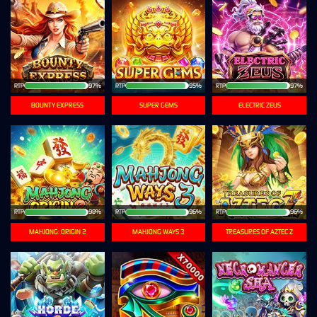
RTP
97%
RTP
95%
RTP
97%
BOUNTY EXPRESS
SUPER GEMS
ELECTRIC ZEUS
RTP
98%
RTP
96%
RTP
96%
MAHJONG: ORIGIN 2
MAHJONG WAYS 3
TREASURES OF AZTEC Z