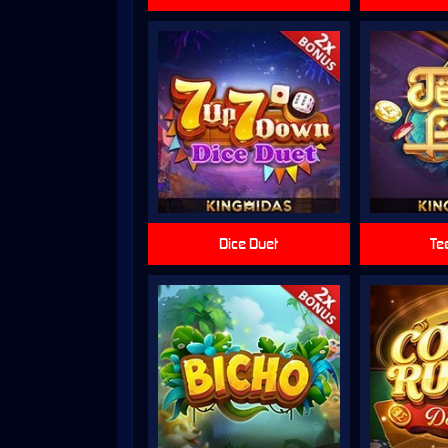
Dice Duet
Te