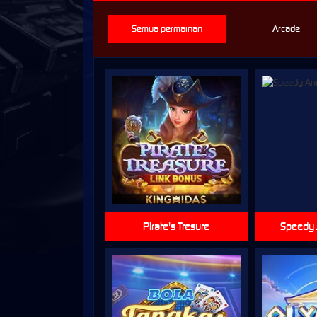
Semua permainan
Arcade
Pirate's Tresure
Speedy 