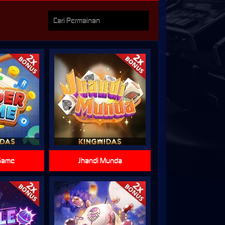
Game
Jhandi Munda