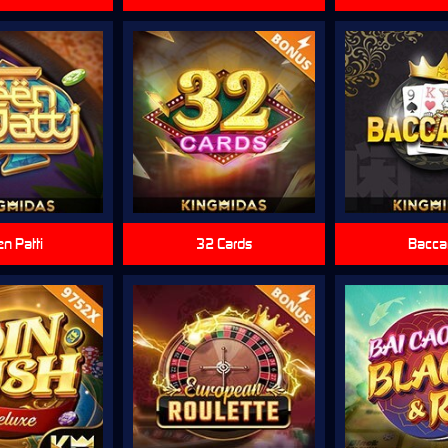
en Patti
32 Cards
Bacca