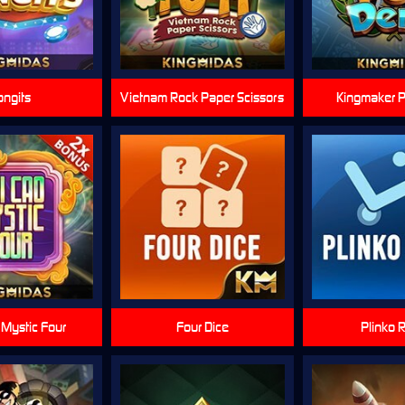
ongits
Vietnam Rock Paper Scissors
Kingmaker 
 Mystic Four
Four Dice
Plinko 