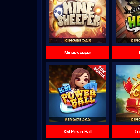
Minesweeper
KM Power Ball
Co