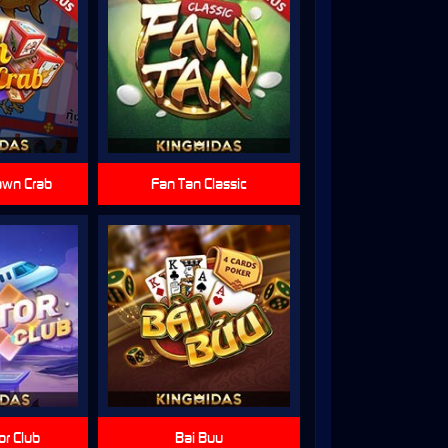
rawn Crab
Fan Tan Classic
or Club
Bai Buu