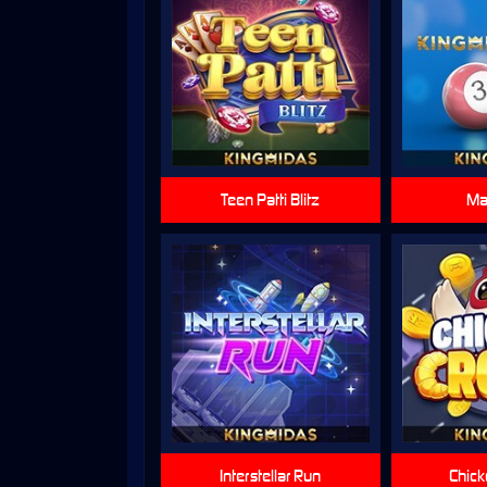
Teen Patti Blitz
Ma
Interstellar Run
Chick