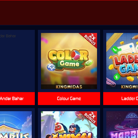
Andar Bahar
Colour Game
Ladder 