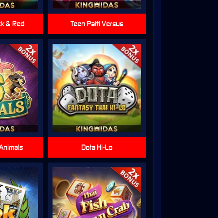
ck & Red
Teen Patti Versus
Animals
Dota Hi-Lo