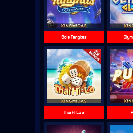
Bola Tangkas
Olym
Thai Hi Lo 2