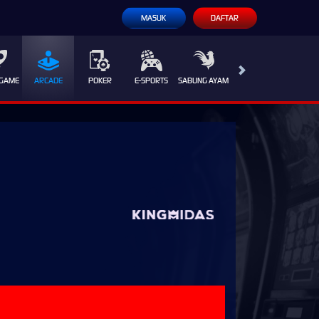
MASUK
DAFTAR
 GAME
ARCADE
POKER
E-SPORTS
SABUNG AYAM
PROMOSI