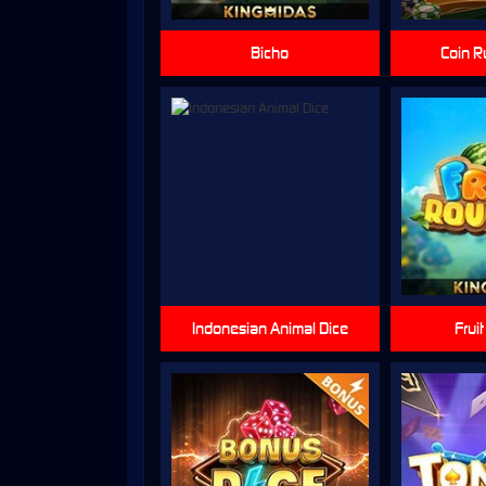
Bicho
Coin R
Indonesian Animal Dice
Frui