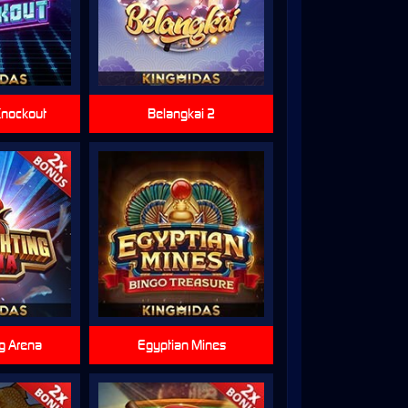
Knockout
Belangkai 2
ng Arena
Egyptian Mines