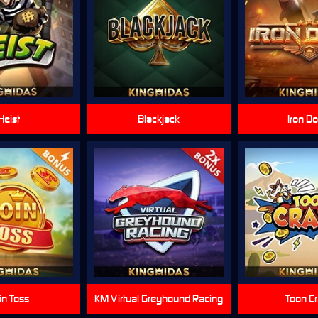
Heist
Blackjack
Iron D
in Toss
KM Virtual Greyhound Racing
Toon C