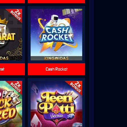
rat
Cash Rocket