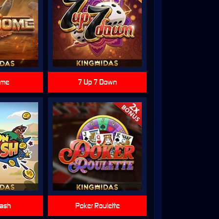
ome
7 Up 7 Down
rash
Poker Roulette