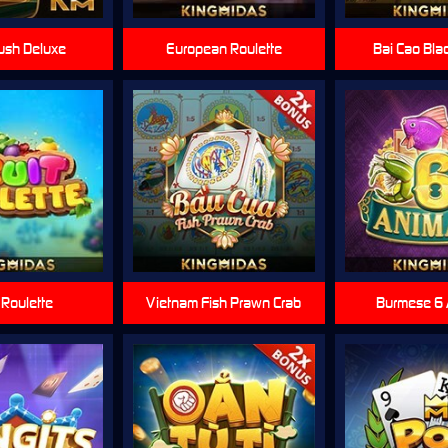
ush Deluxe
European Roulette
Bai Cao Bla
t Roulette
Vietnam Fish Prawn Crab
Burmese 6 