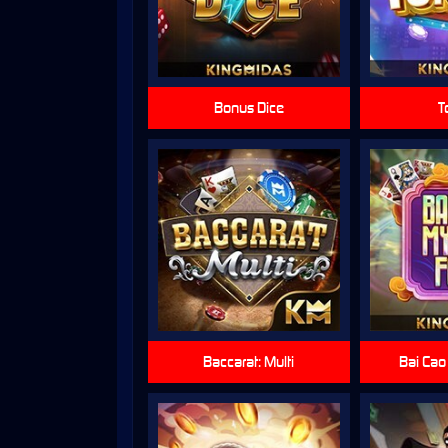
Bonus Dice
T
Baccarat: Multi
Bai Cao