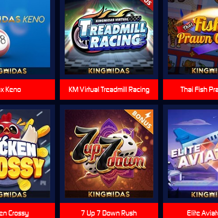
x Keno
KM Virtual Treadmill Racing
Thai Fish P
en Crossy
7 Up 7 Down Rush
Elite Aviat