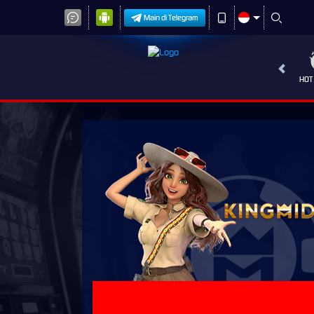
Main di Telegram
HOT