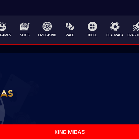
 GAMES
SLOTS
LIVE CASINO
RACE
TOGEL
OLAHRAGA
CRASH
KING MIDAS