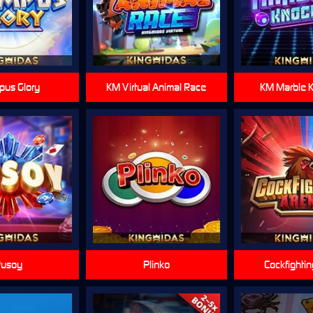
pus Glory
KM Virtual Animal Race
KM Marble 
Pusoy
Plinko
Cockfighti