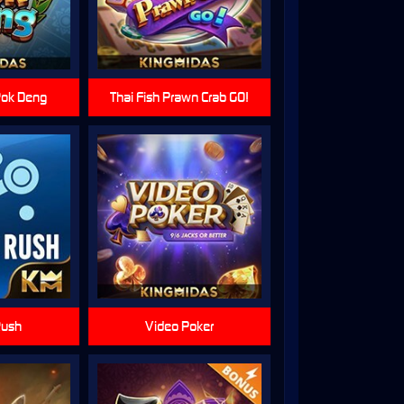
Pok Deng
Thai Fish Prawn Crab GO!
Rush
Video Poker