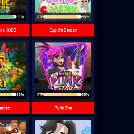
94%
RTP
88%
ire 1000
Cupid's Garden
89%
RTP
89%
radise
Punk Star