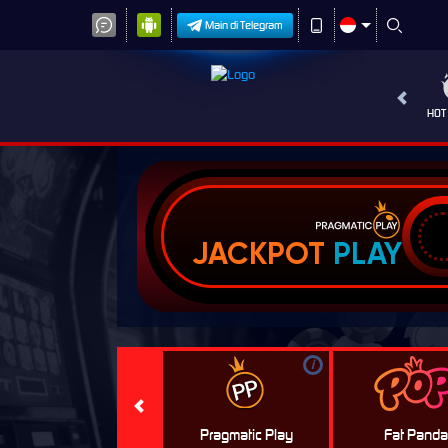
Main di Telegram
HOT
JACKPOT
PLAY
i
Pragmatic Play
Fat Pand