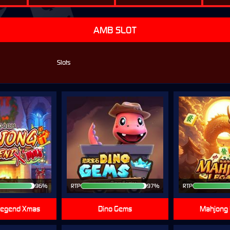
AMB SLOT
Slots
96%
RTP
97%
RTP
Legend Xmas
Dino Gems
Mahjong