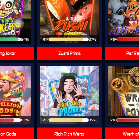
94%
RTP
87%
RTP
ing Joker
Zushi Prime
Pet R
83%
RTP
85%
RTP
lion Gods
Rich Rich Water
Wrath o