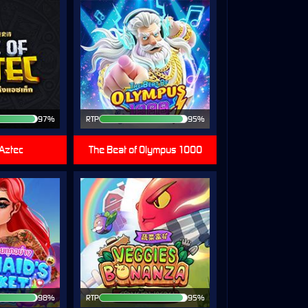
Mahjong Wins Triple Pot
97%
RTP
95%
 Aztec
The Beat of Olympus 1000
98%
RTP
95%