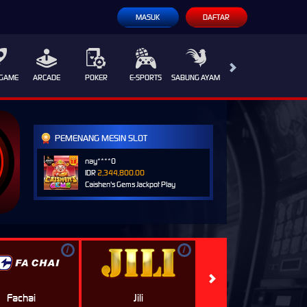
MASUK
DAFTAR
 GAME
ARCADE
POKER
E-SPORTS
SABUNG AYAM
PROMOSI
PEMENANG MESIN SLOT
nay****0
IDR
2,344,800.00
Caishen's Gems Jackpot Play
ky****1
IDR
2,100,700.00
Mahjong Wins 2
i
i
i
bomb****r
IDR
1,669,940.00
No Limit City
Gates of Olympus 1000
Fachai
Jili
ky****1