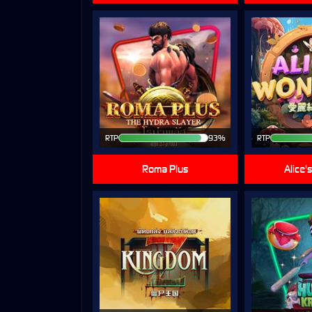
RTP
93%
RTP
Roma Plus
Alice'