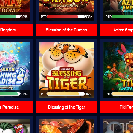
90%
RTP
83%
RTP
Kingdom
Blessing of the Dragon
Aztec Emp
94%
RTP
86%
RTP
's Paradise
Blessing of the Tiger
Tiki Pa