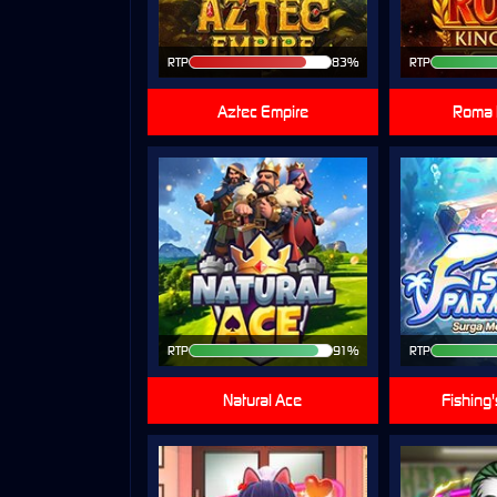
RTP
83%
RTP
Aztec Empire
Roma 
RTP
91%
RTP
Natural Ace
Fishing