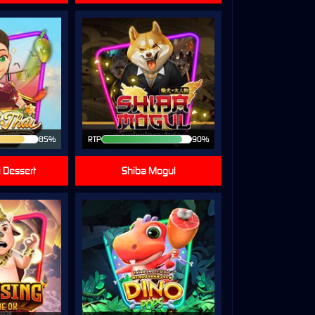
85%
RTP
90%
 Dessert
Shiba Mogul