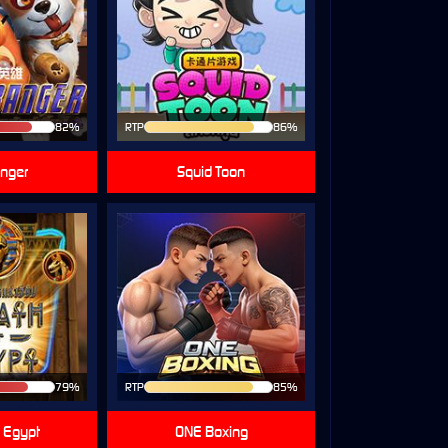
82%
RTP
86%
anger
Squid Toon
79%
RTP
85%
f Egypt
ONE Boxing