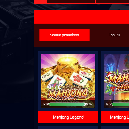
Semua permainan
Top 20
RTP
97%
RTP
Mahjong Legend
Mahjong 