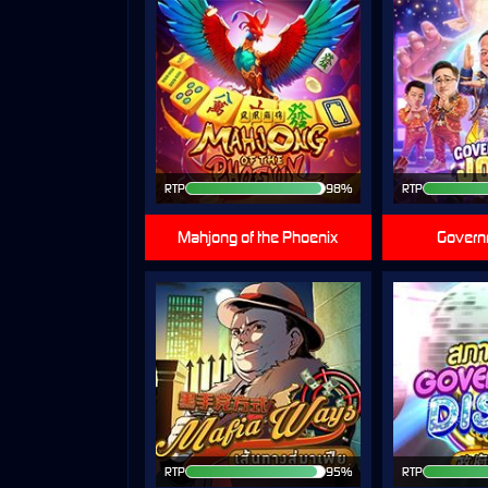
RTP
98%
RTP
Mahjong of the Phoenix
Govern
RTP
95%
RTP