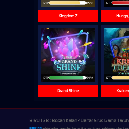
RTP
85%
RTP
Kingdom Z
Hungry
RTP
94%
RTP
Grand Shine
Kraken
BIRU138 : Bosan Kalah? Daftar Situs Game Taru
BIRU138
adalah situs game taruhan online resmi yang selalu menghadirka