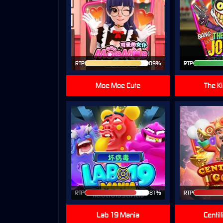
RTP
89%
RTP
Moe Moe Cute
The K
RTP
81%
RTP
Lab 19 Mania
Centil