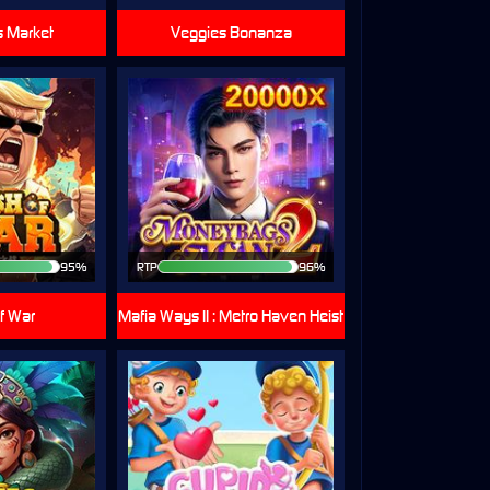
s Market
Veggies Bonanza
95%
RTP
96%
f War
Mafia Ways II : Metro Haven Heist