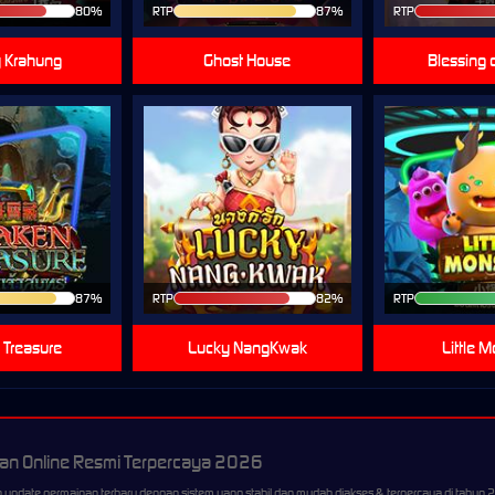
80%
RTP
87%
RTP
 Krahung
Ghost House
Blessing o
87%
RTP
82%
RTP
 Treasure
Lucky NangKwak
Little M
han Online Resmi Terpercaya 2026
n update permainan terbaru dengan sistem yang stabil dan mudah diakses & terpercaya di tahun 