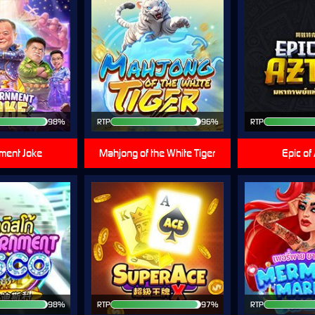
98%
RTP
96%
RTP
ment Joke
Mahjong of the White Tiger
Epic of
98%
RTP
97%
RTP