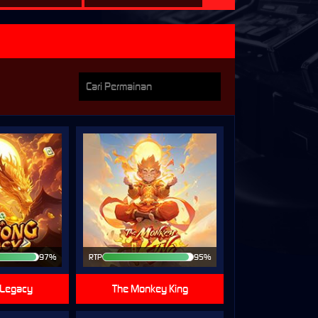
IDR
1,014,360.00
Gates of Olympus Super Scatter
ky****1
IDR
870,100.00
Mahjong Wins 2
giem****0
IDR
765,600.00
Gates of Olympus 1000
a****6
IDR
683,600.00
Gates of Olympus™
perim****b
IDR
682,160.00
Gates of Olympus 1000
tedi****6
97%
RTP
95%
IDR
524,100.00
Sugar Rush 1000
 Legacy
The Monkey King
range****k
IDR
523,840.00