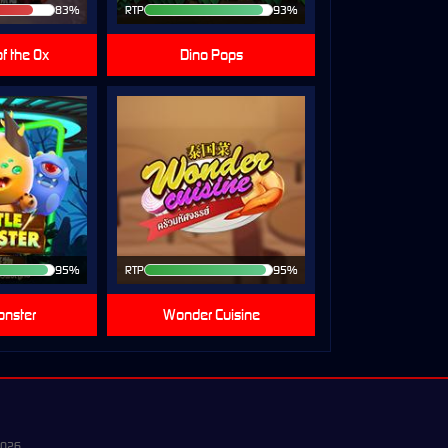
83%
RTP
93%
f the Ox
Dino Pops
95%
RTP
95%
onster
Wonder Cuisine
2026.