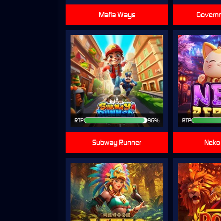
Mafia Ways
Governm
RTP
96%
RTP
Subway Runner
Neko