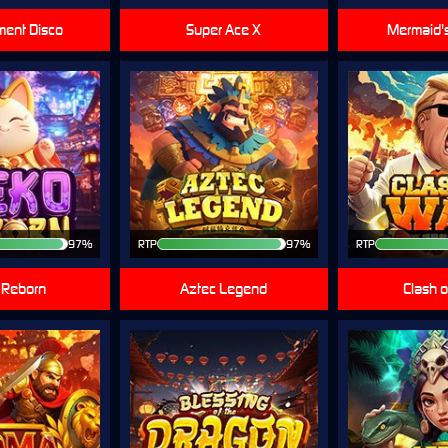
ent Disco
Super Ace X
Mermaid'
97%
RTP
97%
RTP
 Reborn
Aztec Legend
Clash o