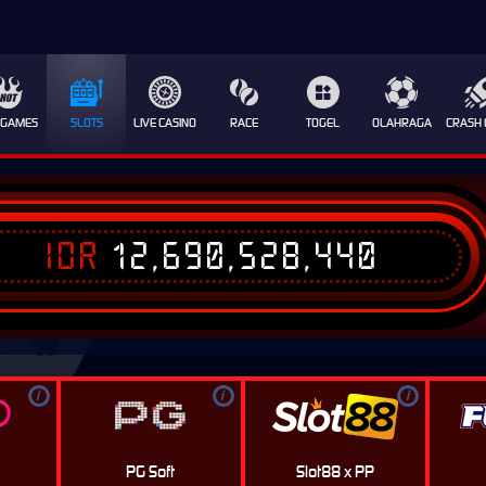
 GAMES
SLOTS
LIVE CASINO
RACE
TOGEL
OLAHRAGA
CRASH
IDR
12,690,528,440
i
i
i
a
PG Soft
Slot88 x PP