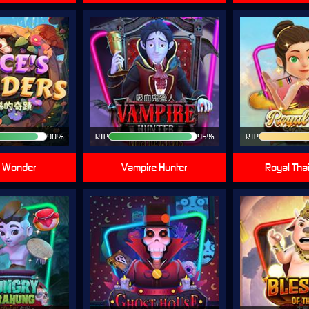
90%
RTP
95%
RTP
s Wonder
Vampire Hunter
Royal Thai