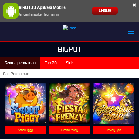
×
BIRU138 Aplikasi Mobile
UNDUH
Jangan tampilkan lagi hari ini
BIGPOT
Semua permainan
Top 20
Slots
Shoot Piggy
Fiesta Frenzy
Jewely Spin