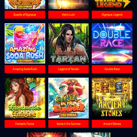
Quests of Olympus
Astro Luck
Olympus Legend
Amazing Soda Rush
Legend of Tarzan
Double Race
Fantastic Faries
Santa in the Summer
Ancient Stones