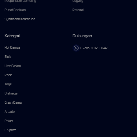
Responsible Gambling
Loyalty
Pusat Bantuan
Referral
Syarat dan Ketentuan
Kategori
Dukungan
Hot Games
+6285381213642
Slots
Live Casino
Race
Togel
Olahraga
Crash Game
Arcade
Poker
E-Sports