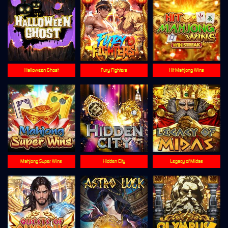
Halloween Ghost
Fury Fighters
Hit Mahjong Wins
Mahjong Super Wins
Hidden City
Legacy of Midas