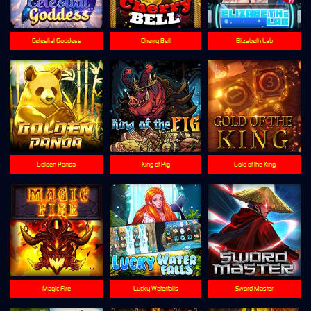
Celestial Goddess
Cherry Bell
Elizabeth Lab
Golden Panda
King of Pig
Gold of the King
Magic Fire
Lucky Waterfalls
Sword Master