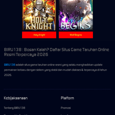
Holy Knight
Wolf Begins
BIRU138 : Bosan Kalah? Daftar Situs Game Taruhan Online
Resmi Terpercaya 2026
BIRU138
adalah situs game taruhan online resmi yang selalu menghadirkan update
permainan terbaru dengan sistem yang stabil dan mudah diakses & terpercaya di tahun
2026.
Kebijaksanaan
Platform
Tentang BIRU138
Promosi