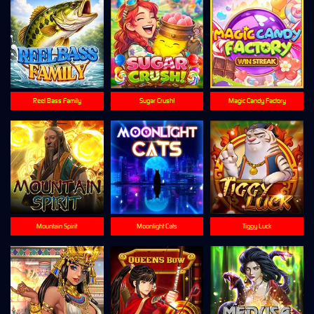
Reel Bass Family
Sugar Crush!
Magic Candy Factory
Mountain Spirit
Moonlight Cats
Tiggy Luck