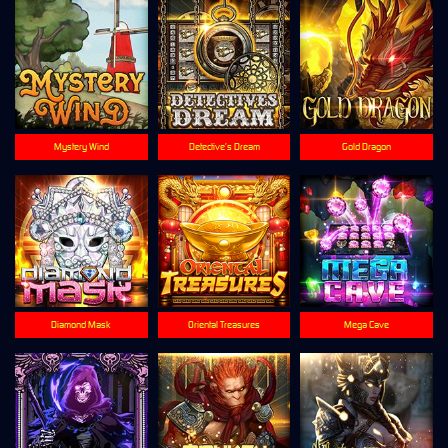
Mystery Wind
Detective’s Dream
Gold Dragon
Diamond Mask
Oriental Treasures
Mega Cave