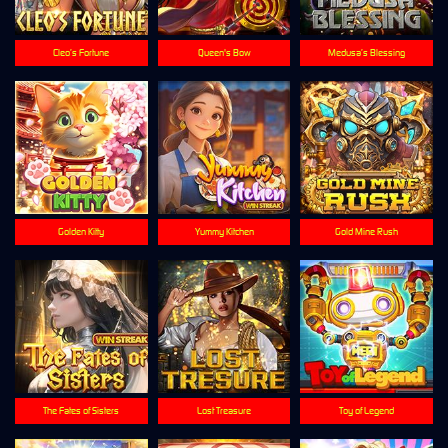
Cleo’s Fortune
Queen's Bow
Medusa’s Blessing
Golden Kitty
Yummy Kitchen
Gold Mine Rush
The Fates of Sisters
Lost Treasure
Toy of Legend