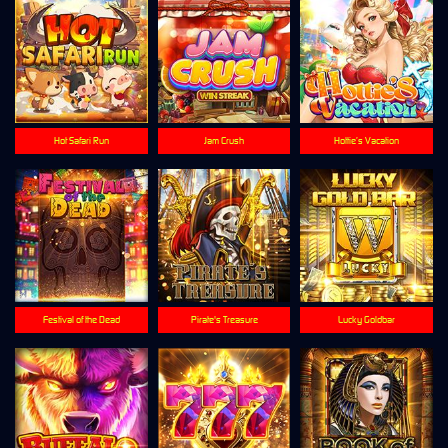
Hot Safari Run
Jam Crush
Hottie’s Vacation
Festival of the Dead
Pirate's Treasure
Lucky Goldbar