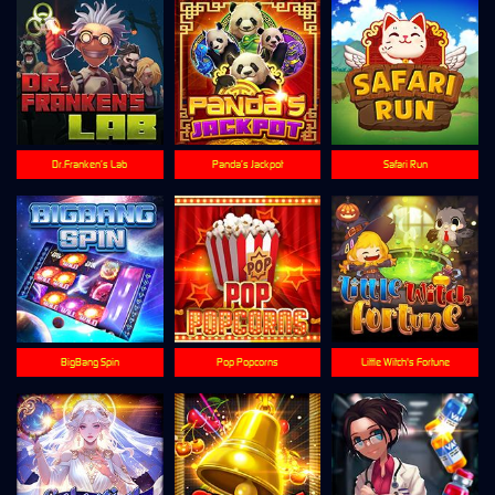
Dr.Franken’s Lab
Panda’s Jackpot
Safari Run
BigBang Spin
Pop Popcorns
Little Witch's Fortune