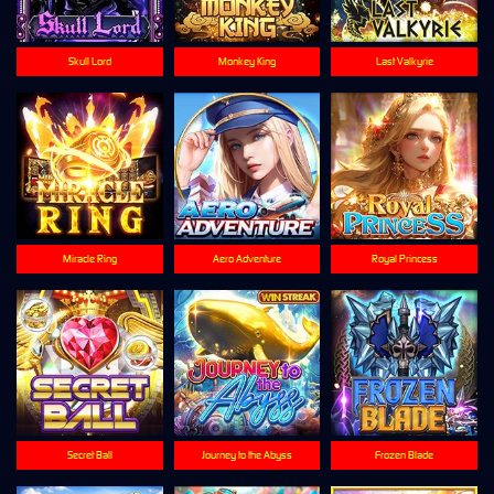
Skull Lord
Monkey King
Last Valkyrie
Miracle Ring
Aero Adventure
Royal Princess
Secret Ball
Journey to the Abyss
Frozen Blade