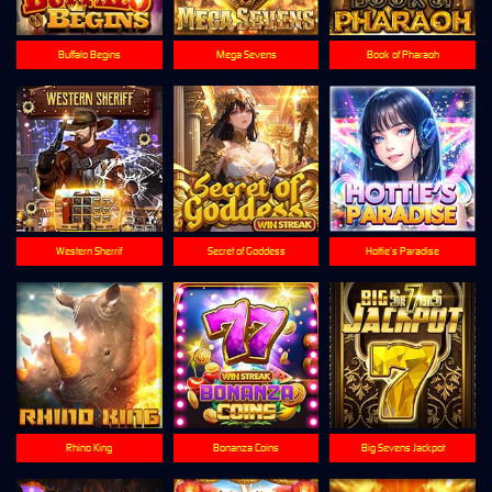
Buffalo Begins
Mega Sevens
Book of Pharaoh
Western Sherrif
Secret of Goddess
Hottie’s Paradise
Rhino King
Bonanza Coins
Big Sevens Jackpot