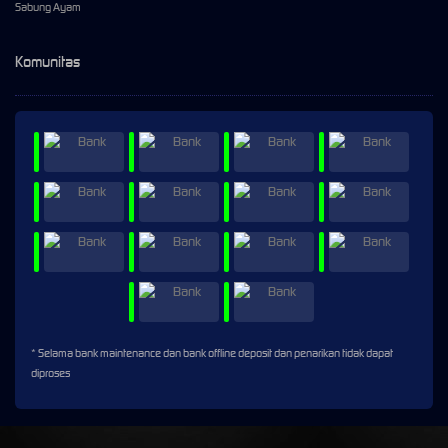
Sabung Ayam
Komunitas
* Selama bank maintenance dan bank offline deposit dan penarikan tidak dapat
diproses