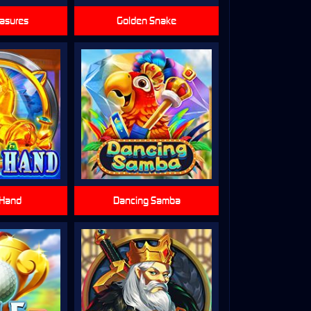
easures
Golden Snake
 Hand
Dancing Samba