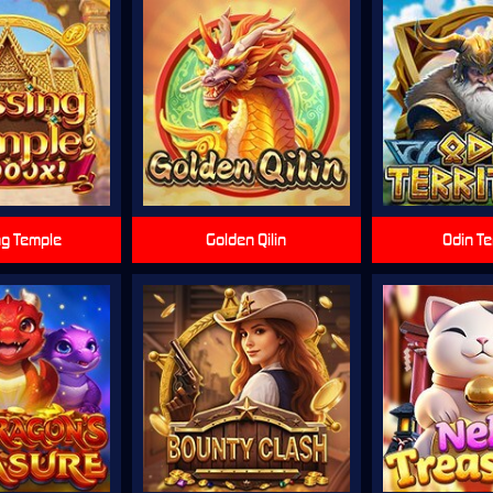
ng Temple
Golden Qilin
Odin Ter