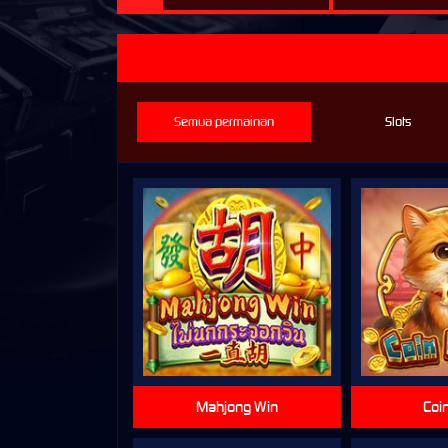
Semua permainan
Slots
Mahjong Win
Coi