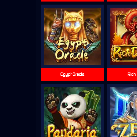
Egypt Oracle
Rich