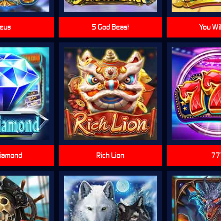
eus
5 God Beast
You Wil
Diamond
Rich Lion
77