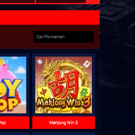
IDR
1,778,000.00
Mahjong Ways
whisk****m
IDR
1,560,000.00
Mahjong Ways
sx****7
IDR
1,464,000.00
Mahjong Ways 2
sx****7
IDR
1,404,000.00
Mahjong Ways 2
perim****b
IDR
502,240.00
Gates of Olympus 1000
berg****9
IDR
432,048.00
Mahjong Wins Triple Pot
Pop
Mahjong Win 3
n****1
IDR
431,200.00