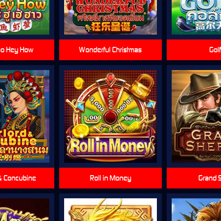
oo Hey How
Wonderful Christmas
Golf
& Concubine
Roll in Money
Grand S