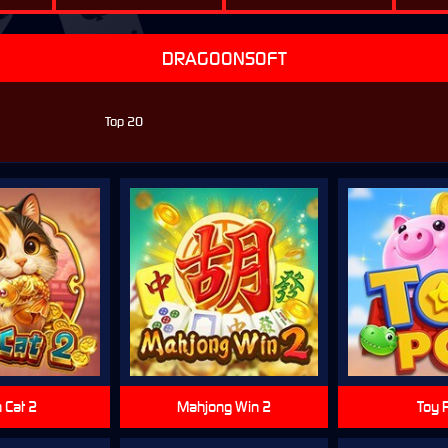
DRAGOONSOFT
Top 20
n Cat 2
Mahjong Win 2
Toy 