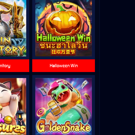
Gates of Olympus 1000
ritory
Halloween Win