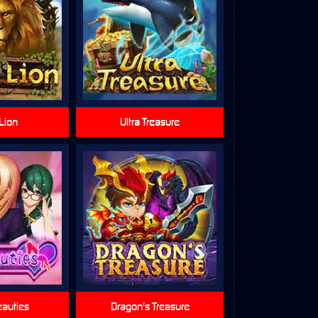
Lion
Ultra Treasure
auties
Dragon's Treasure