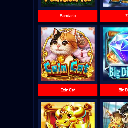
Pandaria
Z
Coin Cat
Big 