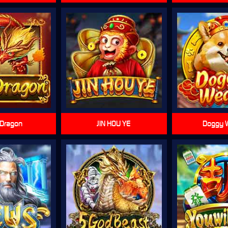
 Dragon
JIN HOU YE
Doggy 