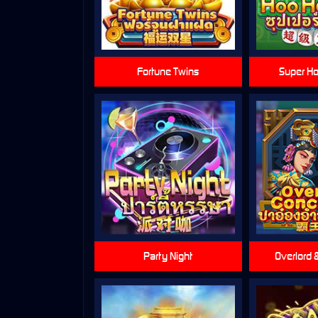
Fortune Twins
Super H
Party Night
Overlord 