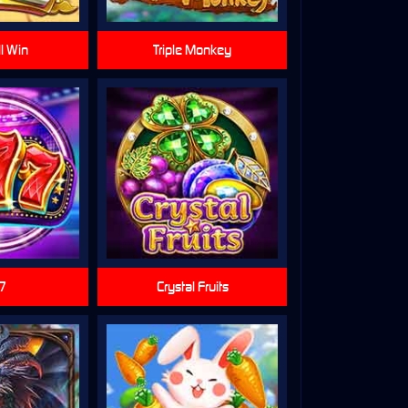
l Win
Triple Monkey
7
Crystal Fruits