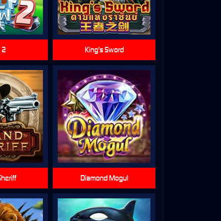
 2
King's Sword
heriff
Diamond Mogul