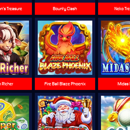
n’s Treasure
Bounty Clash
Neko Tr
 Richer
Fire Ball Blaze Phoenix
Midas