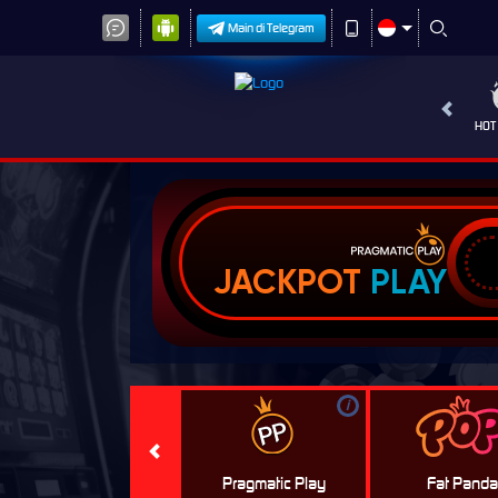
Main di Telegram
HOT
JACKPOT
PLAY
i
Pragmatic Play
Fat Pand