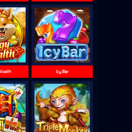
Wealth
Icy Bar