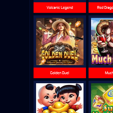
Volcanic Legend
Red Drago
Golden Duel
Much