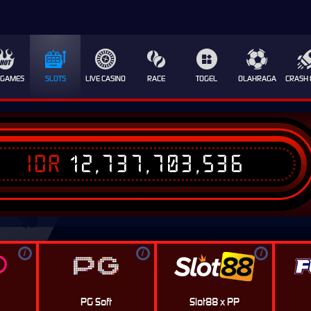
 GAMES
SLOTS
LIVE CASINO
RACE
TOGEL
OLAHRAGA
CRASH
IDR
12,737,702,714
i
i
i
a
PG Soft
Slot88 x PP