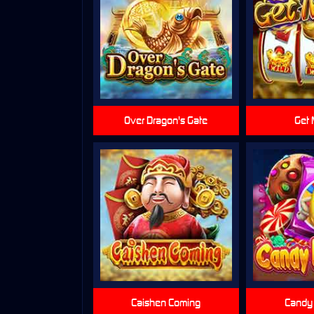
Over Dragon's Gate
Get
Caishen Coming
Candy