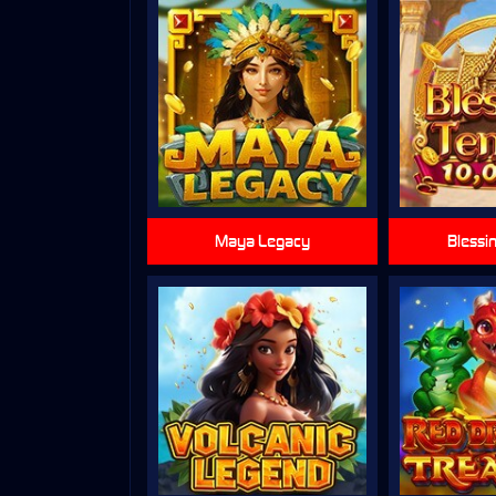
Maya Legacy
Blessi