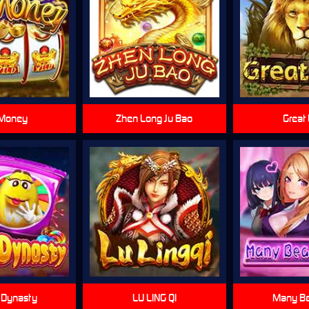
 Money
Zhen Long Ju Bao
Great 
 Dynasty
LU LING QI
Many Be