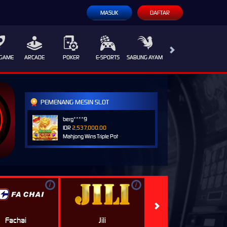
MASUK
DAFTAR
 GAME
ARCADE
POKER
E-SPORTS
SABUNG AYAM
PROMOSI
PEMENANG MESIN SLOT
berg****9
IDR
2,537,000.00
Mahjong Wins Triple Pot
sx****7
IDR
2,049,000.00
Mahjong Ways 2
i
i
i
sx****7
IDR
1,968,000.00
No Limit City
Mahjong Ways 2
Fachai
Jili
l****o