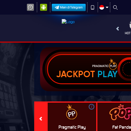
Main di Telegram
HOT
JACKPOT
PLAY
i
Pragmatic Play
Fat Pand