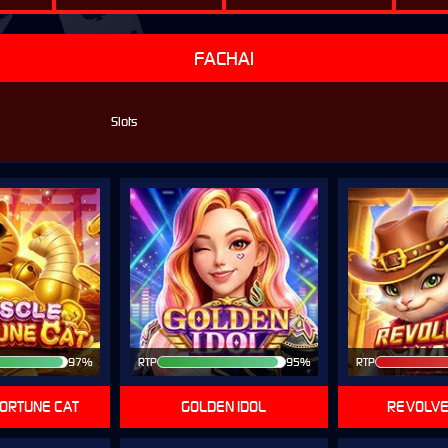
FACHAI
Slots
97%
RTP
95%
RTP
ORTUNE CAT
GOLDEN IDOL
REVOLVE