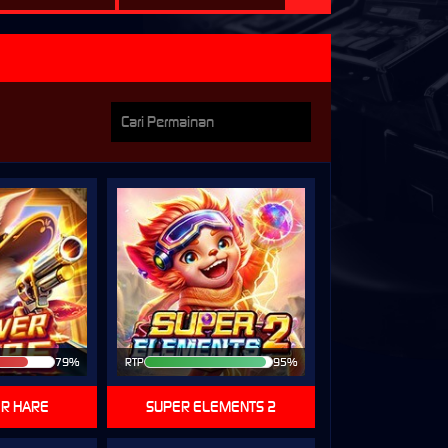
IDR
1,292,800.00
Wild Bounty Showdown
dauza****i
IDR
1,289,600.00
Wild Bounty Showdown
dhen****3
IDR
1,105,800.00
Starlight Princess™ 1000
na****6
IDR
600,880.00
Sweet Bonanza 1000
oscarta****n
IDR
586,300.00
Mahjong Wins 3 – Black Scatter
a****8
79%
RTP
95%
IDR
443,800.00
Sweet Bonanza Super Scatter
R HARE
SUPER ELEMENTS 2
a****8
IDR
431,250.00