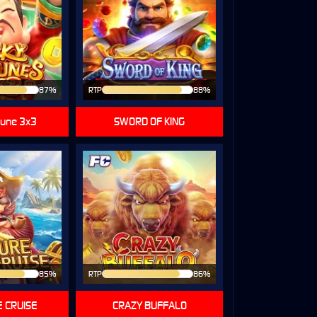
87%
RTP
88%
tune 3x3
SWORD OF KING
85%
RTP
86%
 CRUISE
CRAZY BUFFALO