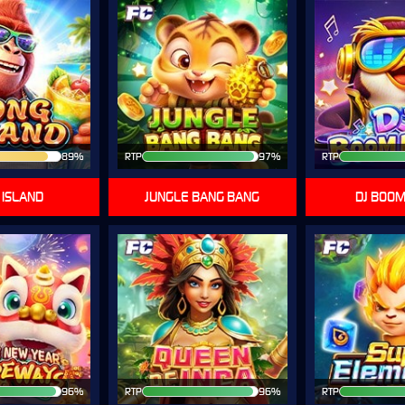
89%
RTP
97%
RTP
 ISLAND
JUNGLE BANG BANG
DJ BOO
96%
RTP
96%
RTP