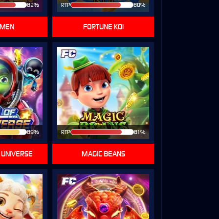
82%
RTP
80%
 MEN
FORTUNE KOI
89%
RTP
81%
 UNIVERSE
MAGIC BEANS