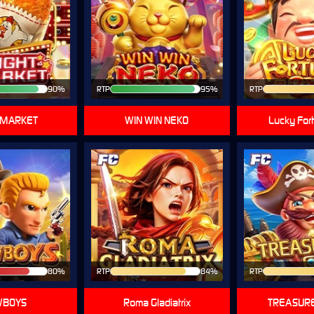
90%
RTP
95%
RTP
 MARKET
WIN WIN NEKO
Lucky For
80%
RTP
84%
RTP
WBOYS
Roma Gladiatrix
TREASURE