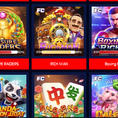
82%
RTP
88%
RTP
E RAIDERS
RICH ＭAN
Boxing 