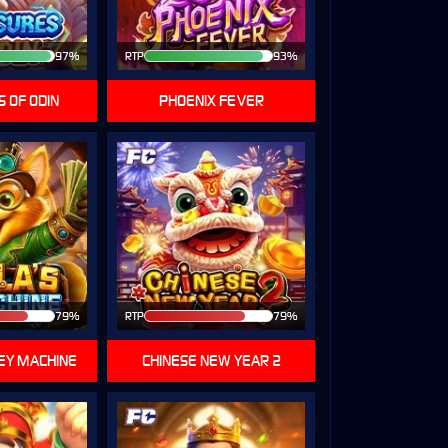
97%
RTP
93%
 OF ODIN
PHOENIX FEVER
79%
RTP
79%
EY MACHINE
CHINESE NEW YEAR 2