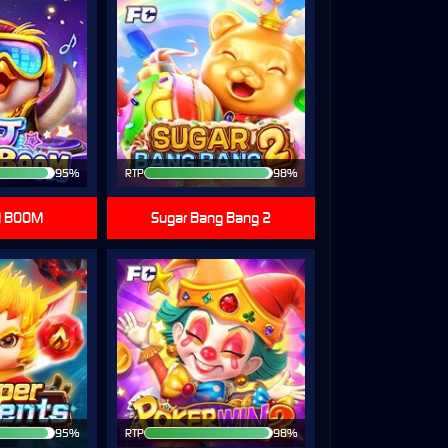
Sweet Bonanza Super Scatter
95%
RTP
98%
M BOOM
Sugar Bang Bang 2
95%
RTP
98%