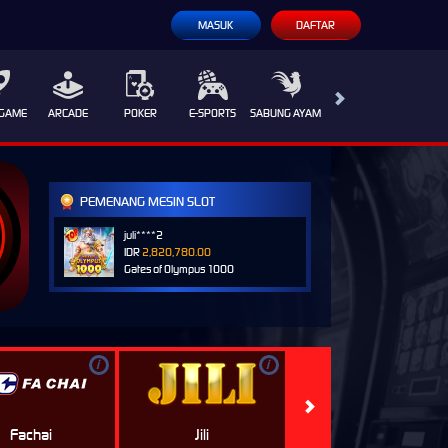
MASUK
DAFTAR
 GAME
ARCADE
POKER
E-SPORTS
SABUNG AYAM
PROMOSI
PEMENANG MESIN SLOT
juli****2
IDR
2,820,780.00
Gates of Olympus 1000
wa****t
IDR
2,418,000.00
Mahjong Ways 2
i
i
i
dauza****i
IDR
1,710,000.00
No Limit City
Dragon Tiger Luck
Fachai
Jili
dauza****i