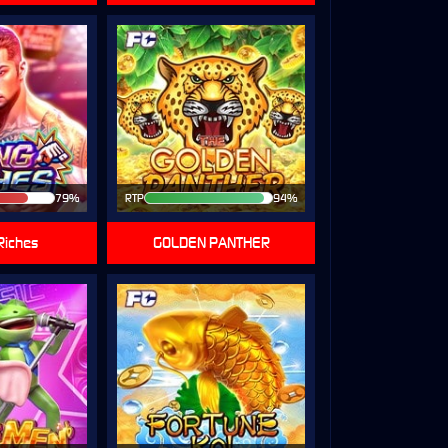
79%
RTP
94%
Riches
GOLDEN PANTHER