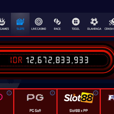
 GAMES
SLOTS
LIVE CASINO
RACE
TOGEL
OLAHRAGA
CRASH
IDR
12,672,833,933
i
i
i
a
PG Soft
Slot88 x PP