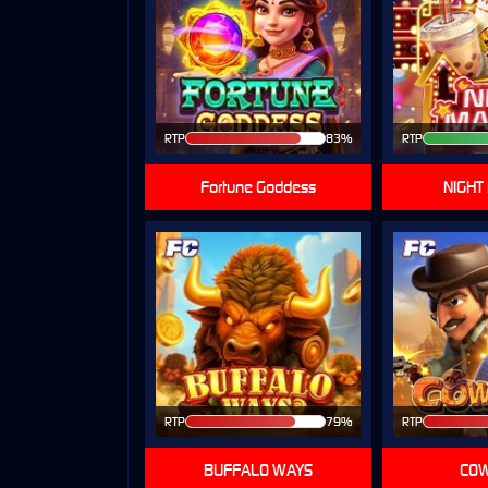
RTP
83%
RTP
Fortune Goddess
NIGHT
RTP
79%
RTP
BUFFALO WAYS
CO