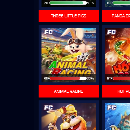
RTP
91%
RTP
THREE LITTLE PIGS
PANDA D
RTP
83%
RTP
ANIMAL RACING
HOT P