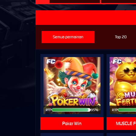
Semua permainan
Top 20
RTP
95%
RTP
Poker Win
MUSCLE F