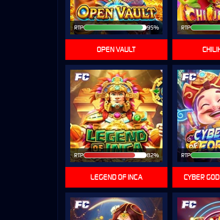
RTP
95%
RTP
OPEN VAULT
CHIL
RTP
82%
RTP
LEGEND OF INCA
CYBER GOD