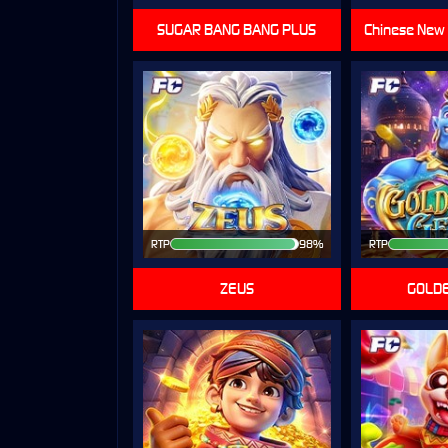
SUGAR BANG BANG PLUS
Chinese New
RTP
98%
RTP
ZEUS
GOLDE