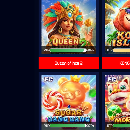
RTP
94%
RTP
Queen of Inca 2
KONG
RTP
97%
RTP