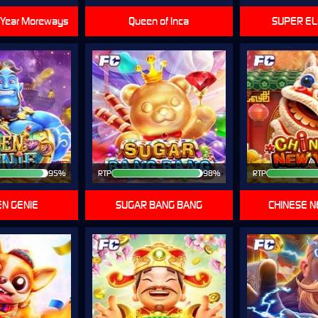
 Year Moreways
Queen of Inca
SUPER E
95%
RTP
98%
RTP
N GENIE
SUGAR BANG BANG
CHINESE 