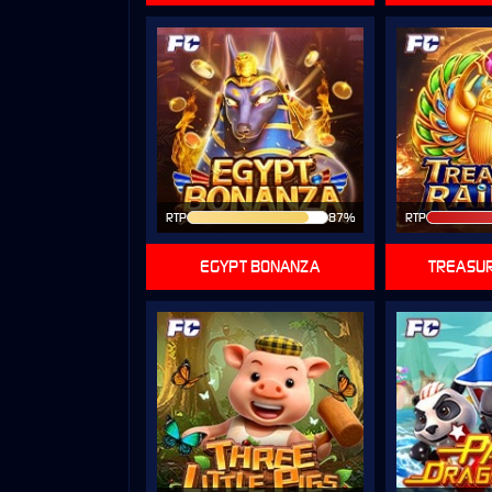
RTP
87%
RTP
EGYPT BONANZA
TREASUR