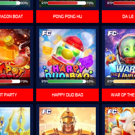
90%
RTP
79%
RTP
RAGON BOAT
PONG PONG HU
DA LE
79%
RTP
93%
RTP
OT PARTY
HAPPY DUO BAO
WAR OF THE