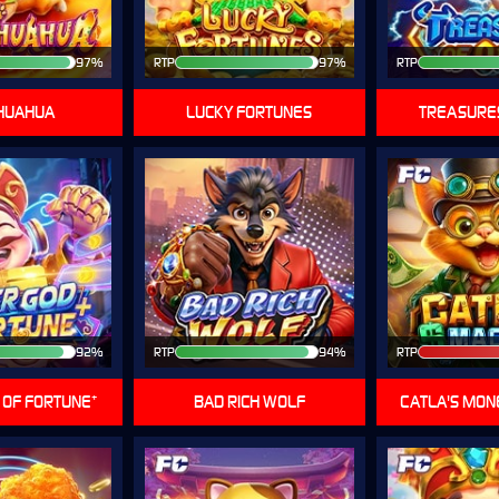
97%
RTP
97%
RTP
IHUAHUA
LUCKY FORTUNES
TREASURES
92%
RTP
94%
RTP
 OF FORTUNE⁺
BAD RICH WOLF
CATLA'S MON