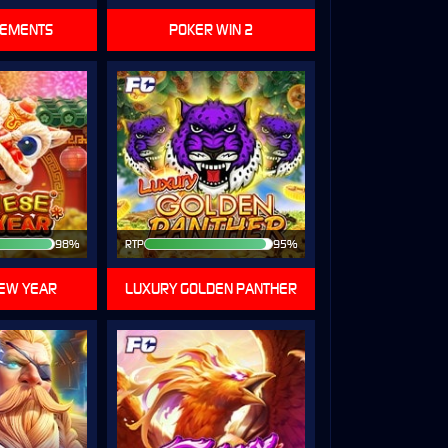
LEMENTS
POKER WIN 2
98%
RTP
95%
NEW YEAR
LUXURY GOLDEN PANTHER