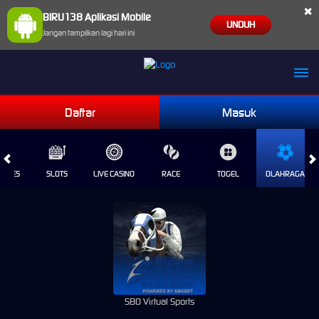
×
BIRU138 Aplikasi Mobile
UNDUH
Jangan tampilkan lagi hari ini
Daftar
Masuk
GAMES
SLOTS
LIVE CASINO
RACE
TOGEL
OLAHRAGA
SBO Virtual Sports