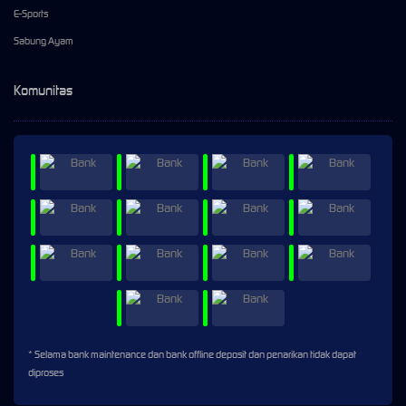
E-Sports
Sabung Ayam
Komunitas
* Selama bank maintenance dan bank offline deposit dan penarikan tidak dapat
diproses