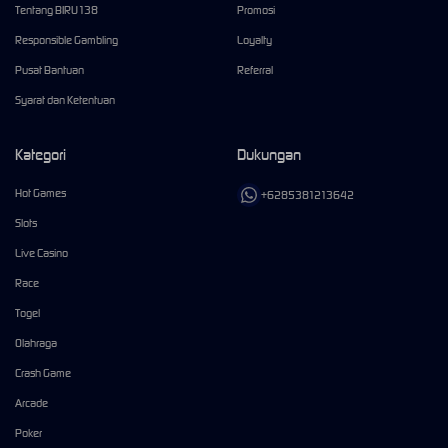
Tentang BIRU138
Promosi
Responsible Gambling
Loyalty
Pusat Bantuan
Referral
Syarat dan Ketentuan
Kategori
Dukungan
Hot Games
+6285381213642
Slots
Live Casino
Race
Togel
Olahraga
Crash Game
Arcade
Poker