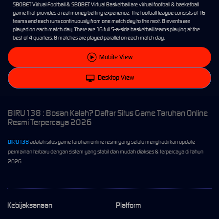
SBOBET Virtual Football & SBOBET Virtual Basketball are virtual football & basketball
game that provides a real money betting experience. The football league consists of 16
teams and each runs continuously from one match day to the next. 8 events are
played on each match day. There are 16 full 5-a-side basketball teams playing at the
best of 4 quarters. 8 matches are played parallel on each match day.
Mobile View
Desktop View
BIRU138 : Bosan Kalah? Daftar Situs Game Taruhan Online
Resmi Terpercaya 2026
BIRU138
adalah situs game taruhan online resmi yang selalu menghadirkan update
permainan terbaru dengan sistem yang stabil dan mudah diakses & terpercaya di tahun
2026.
Kebijaksanaan
Platform